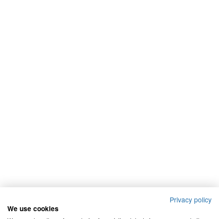
Privacy policy
We use cookies