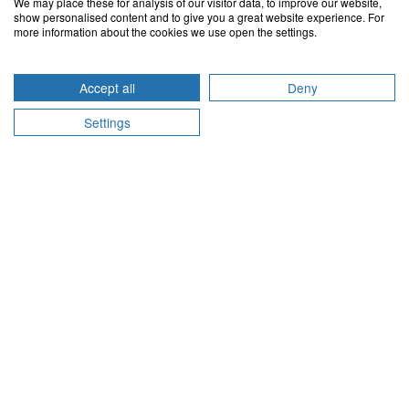
We may place these for analysis of our visitor data, to improve our website,
Contact us via e-mail
show personalised content and to give you a great website experience. For
more information about the cookies we use open the settings.
Belgium
Accept all
Deny
support@doctena.be
Impressum
Settings
Germany
support@doctena.de
Impressum
Luxembourg
support@doctena.lu
Impressum
Netherlands
support@doctena.nl