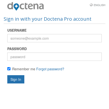
ENGLISH
Sign in with your Doctena Pro account
USERNAME
PASSWORD
Remember me
Forgot password?
Sign In